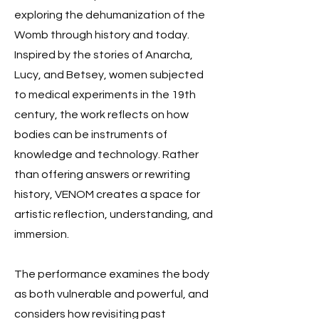
exploring the dehumanization of the
Womb through history and today.
Inspired by the stories of Anarcha,
Lucy, and Betsey, women subjected
to medical experiments in the 19th
century, the work reflects on how
bodies can be instruments of
knowledge and technology. Rather
than offering answers or rewriting
history, VENOM creates a space for
artistic reflection, understanding, and
immersion.
The performance examines the body
as both vulnerable and powerful, and
considers how revisiting past