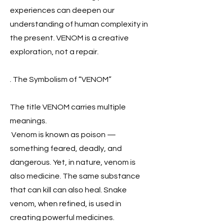
experiences can deepen our
understanding of human complexity in
the present. VENOM is a creative
exploration, not a repair.
. The Symbolism of “VENOM”
The title VENOM carries multiple
meanings.
Venom is known as poison —
something feared, deadly, and
dangerous. Yet, in nature, venom is
also medicine. The same substance
that can kill can also heal. Snake
venom, when refined, is used in
creating powerful medicines.