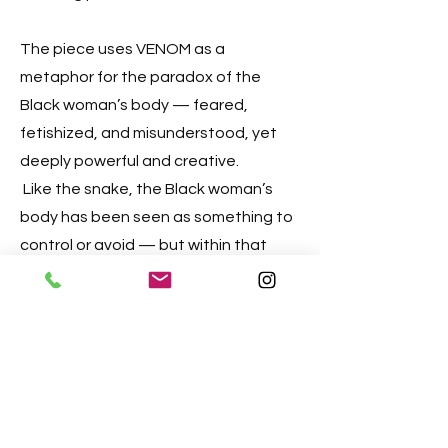
The piece uses VENOM as a
metaphor for the paradox of the
Black woman’s body — feared,
fetishized, and misunderstood, yet
deeply powerful and creative.
Like the snake, the Black woman’s
body has been seen as something to
control or avoid — but within that
body lies life itself.
VENOM asks:
What if the venom is not poison, but
wisdom? What if what has been
treated as dangerous is actually the
source of transformation?