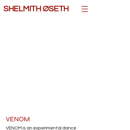
SHELMITH ØSETH
VENOM
VENOM is an experimental dance