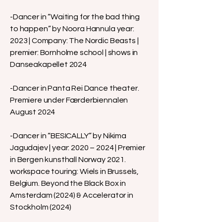
-Dancer in “Waiting for the bad thing
to happen” by Noora Hannula year:
2023 | Company: The Nordic Beasts |
premier: Bornholme school | shows in
Danseakapellet 2024
-Dancer in Panta Rei Dance theater.
Premiere under Færderbiennalen
August 2024
-Dancer in “BESICALLY” by Nikima
Jagudajev | year: 2020 – 2024 | Premier
in Bergen kunsthall Norway 2021.
workspace touring: Wiels in Brussels,
Belgium. Beyond the Black Box in
Amsterdam (2024) & Accelerator in
Stockholm (2024)