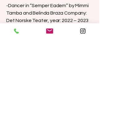
-Dancer in “Semper Eadem” by Mimmi
Tamba and Belinda Braza Company:
Det Norske Teater, year: 2022 – 2023
-Actress & Dancer – Familie Norden by
ZEBU Teater & Bergen Borgerscene
Premiere: ZEBU Teater, 2021
Touring: Den Nationale Scene
(Bergen), Nuuk (Greenland)
Directors: Vibeke Flesland Havre &
Nanna Bøndergaard Butters
-Musical perfomer at: “After the
Dream” by Nordic Black Theater
Company, Oslo, Norway. | premiere &
shows at The Norwegian Opera and
Ballet - 2021