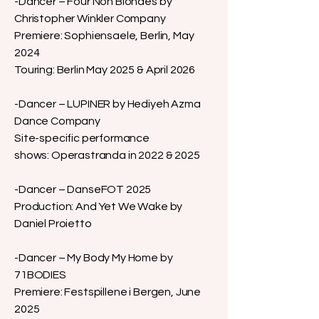
-Dancer – Four Non Blondes by
Christopher Winkler Company
Premiere: Sophiensaele, Berlin, May
2024
Touring: Berlin May 2025 & April 2026
-Dancer – LUPINER by Hediyeh Azma
Dance Company
Site-specific performance
shows: Operastranda in 2022 & 2025
-Dancer – DanseFOT 2025
Production: And Yet We Wake by
Daniel Proietto
-Dancer – My Body My Home by
71BODIES
Premiere: Festspillene i Bergen, June
2025