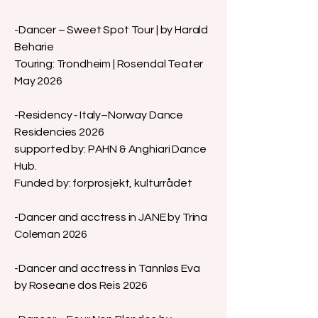
-Dancer – Sweet Spot Tour | by Harald
Beharie
Touring: Trondheim | Rosendal Teater
May 2026
-Residency ‑ Italy–Norway Dance
Residencies 2026
supported by: PAHN & Anghiari Dance
Hub.
Funded by: forprosjekt, kulturrådet
-Dancer and acctress in JANE by Trina
Coleman
2026
-Dancer and acctress in Tannløs Eva
by Roseane dos Reis
2026