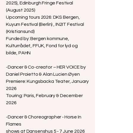
2025), Edinburgh Fringe Festival
(August 2025)
Upcoming tours 2026: DKS Bergen,
Kuyum Festival (Berlin) , IN2IT Festival
(Kristiansund)
Funded by: Bergen kommune,
Kulturrådet, FFUK, Fond for lyd og
bilde, PAHN
-Dancer & Co-creator – HER VOICE by
Daniel Proietto & Alan Lucien Øyen
Premiere: Kungsbacka Teater, January
2026
Touring: Paris, February & December
2026
-Dancer & Choreographer ‑ Horse In
Flames
shows at Dansenshus 5 ‑ 7 June 2026