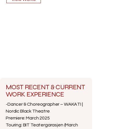
MOST RECENT & CURRENT
WORK EXPERIENCE
-Dancer & Choreographer – WAKATI |
Nordic Black Theatre
Premiere: March 2025
Touring: BIT Teatergarasjen (March