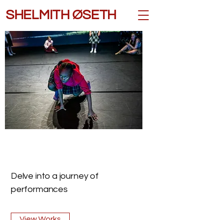
SHELMITH ØSETH
Delve into a journey of
performances
View Works